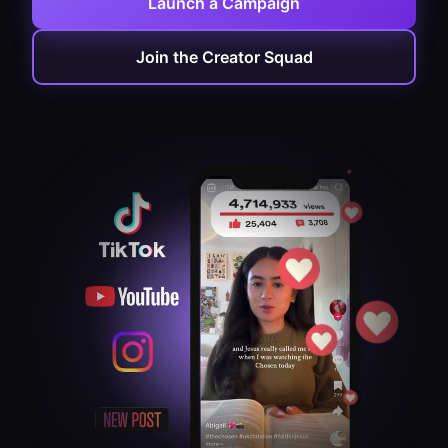
Launch a Campaign
Join the Creator Squad