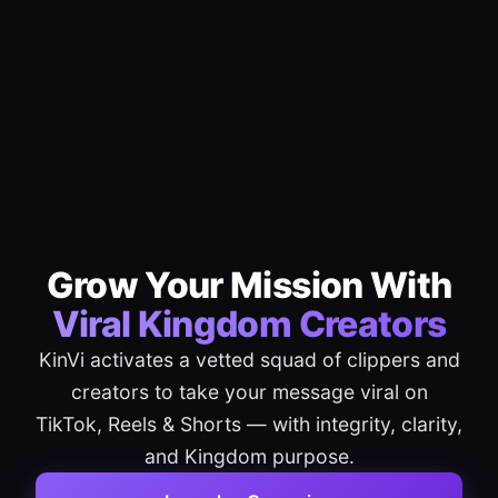
Grow Your Mission With
Viral Kingdom Creators
KinVi activates a vetted squad of clippers and
creators to take your message viral on
TikTok, Reels & Shorts — with integrity, clarity,
and Kingdom purpose.