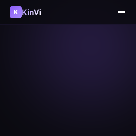
KinVi
K