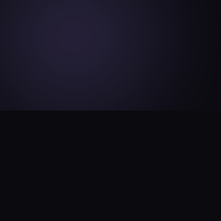
How KinVi Works
Simple. Powerful. Kingdom-Aligned. KinVi is your
plug-and-play creator engine.